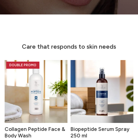
Care that responds to skin needs
DOUBLE PROMO
Collagen Peptide Face &
Biopeptide Serum Spray
Body Wash
250 ml