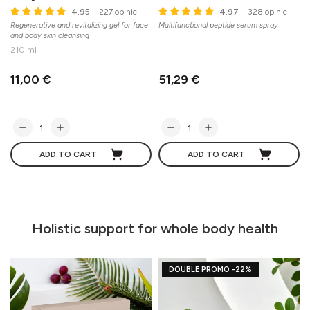
4.95
– 227 opinie
4.97
– 328 opinie
Regenerative and revitalizing gel for face
Multifunctional peptide serum spray
A
and body skin cleansing
c
210 ml
11,00 €
51,29 €
ADD TO CART
ADD TO CART
Holistic support for whole body health
DOUBLE PROMO -22%