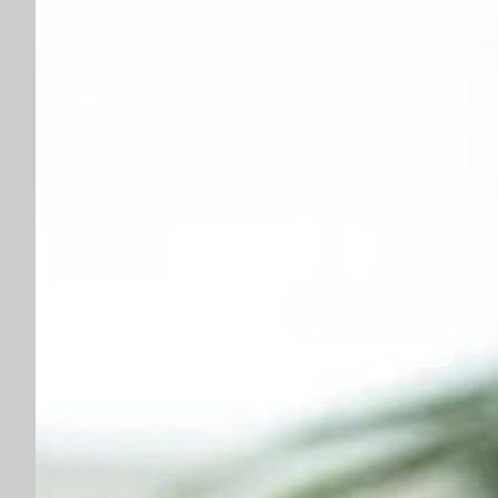
use
Check out ›