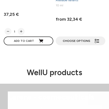
Available variants
10 ml
37,25 €
from 32,34 €
ADD TO CART
CHOOSE OPTIONS
WellU products
Larens - cosmeceuticals
Proven antiaging effects and pleasure in