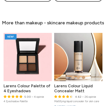
More than makeup - skincare makeup products
NEW!
Larens Colour Palette of
Larens Colour Liquid
4 Eyeshadows
Concealer Matt
5.00
– 4 opinie
4.62
– 26 opinie
4 Eyeshadow Palette
Mattifying liquid concealer for skin care