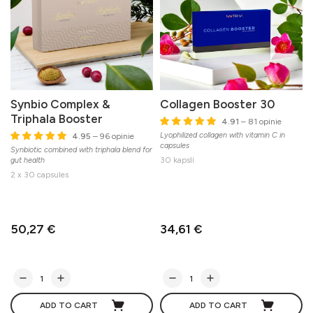
Synbio Complex &
Collagen Booster 30
Triphala Booster
4.91
– 81 opinie
Lyophilized collagen with vitamin C in
4.95
– 96 opinie
capsules
l
Synbiotic combined with triphala blend for
30 kapslí
gut health
2 x 30 capsules
50,27 €
34,61 €
ADD TO CART
ADD TO CART