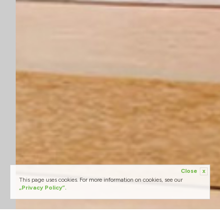
Close
x
This page uses cookies. For more information on cookies, see our
„Privacy Policy”.